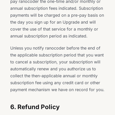
pay ranocoder the one-time and/or monthly or
annual subscription fees indicated. Subscription
payments will be charged on a pre-pay basis on
the day you sign up for an Upgrade and will
cover the use of that service for a monthly or
annual subscription period as indicated.
Unless you notify ranocoder before the end of
the applicable subscription period that you want
to cancel a subscription, your subscription will
automatically renew and you authorize us to
collect the then-applicable annual or monthly
subscription fee using any credit card or other
payment mechanism we have on record for you.
6. Refund Policy