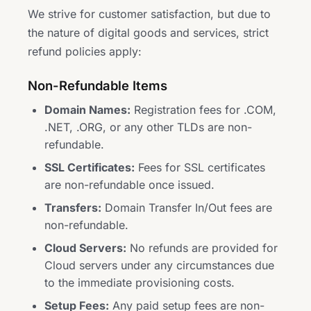
We strive for customer satisfaction, but due to
the nature of digital goods and services, strict
refund policies apply:
Non-Refundable Items
Domain Names:
Registration fees for .COM,
.NET, .ORG, or any other TLDs are non-
refundable.
SSL Certificates:
Fees for SSL certificates
are non-refundable once issued.
Transfers:
Domain Transfer In/Out fees are
non-refundable.
Cloud Servers:
No refunds are provided for
Cloud servers under any circumstances due
to the immediate provisioning costs.
Setup Fees:
Any paid setup fees are non-