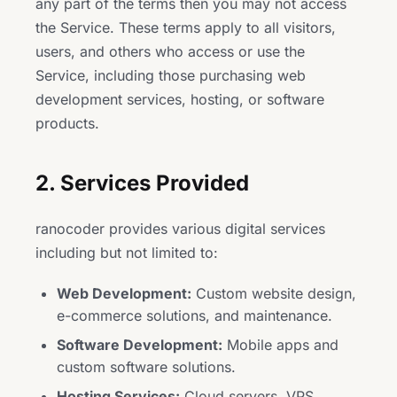
any part of the terms then you may not access
the Service. These terms apply to all visitors,
users, and others who access or use the
Service, including those purchasing web
development services, hosting, or software
products.
2. Services Provided
ranocoder provides various digital services
including but not limited to:
Web Development:
Custom website design,
e-commerce solutions, and maintenance.
Software Development:
Mobile apps and
custom software solutions.
Hosting Services:
Cloud servers, VPS