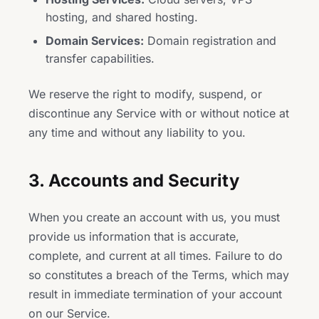
hosting, and shared hosting.
Domain Services:
Domain registration and
transfer capabilities.
We reserve the right to modify, suspend, or
discontinue any Service with or without notice at
any time and without any liability to you.
3. Accounts and Security
When you create an account with us, you must
provide us information that is accurate,
complete, and current at all times. Failure to do
so constitutes a breach of the Terms, which may
result in immediate termination of your account
on our Service.