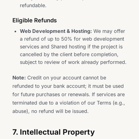
refundable.
Eligible Refunds
Web Development & Hosting:
We may offer
a refund of up to 50% for web development
services and Shared hosting if the project is
cancelled by the client before completion,
subject to review of work already performed.
Note:
Credit on your account cannot be
refunded to your bank account; it must be used
for future purchases or renewals. If services are
terminated due to a violation of our Terms (e.g.,
abuse), no refund will be issued.
7. Intellectual Property