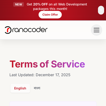
Get
20% OFF
on all Web Development
NEW
packages this month!
close
Claim Offer
Skip to main content
Terms of Service
Last Updated: December 17, 2025
বাংলা
English