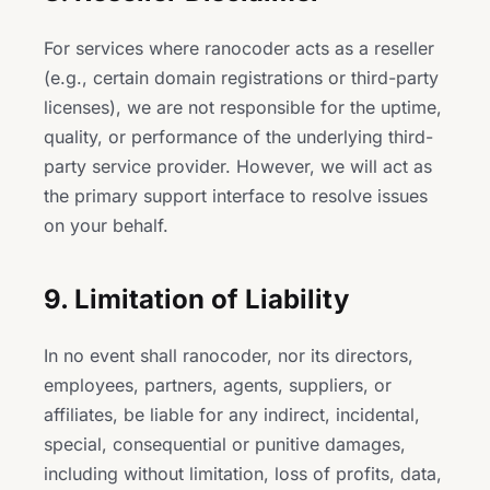
For services where ranocoder acts as a reseller
(e.g., certain domain registrations or third-party
licenses), we are not responsible for the uptime,
quality, or performance of the underlying third-
party service provider. However, we will act as
the primary support interface to resolve issues
on your behalf.
9. Limitation of Liability
In no event shall ranocoder, nor its directors,
employees, partners, agents, suppliers, or
affiliates, be liable for any indirect, incidental,
special, consequential or punitive damages,
including without limitation, loss of profits, data,