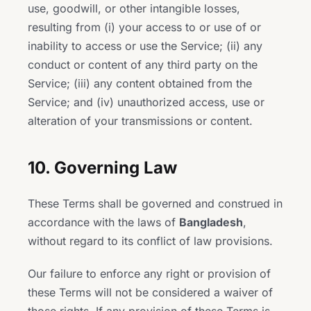
use, goodwill, or other intangible losses,
resulting from (i) your access to or use of or
inability to access or use the Service; (ii) any
conduct or content of any third party on the
Service; (iii) any content obtained from the
Service; and (iv) unauthorized access, use or
alteration of your transmissions or content.
10. Governing Law
These Terms shall be governed and construed in
accordance with the laws of
Bangladesh
,
without regard to its conflict of law provisions.
Our failure to enforce any right or provision of
these Terms will not be considered a waiver of