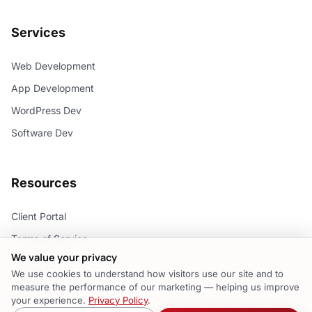
Services
Web Development
App Development
WordPress Dev
Software Dev
Resources
Client Portal
Terms of Service
We value your privacy
Privacy Policy
We use cookies to understand how visitors use our site and to
Support
measure the performance of our marketing — helping us improve
your experience.
Privacy Policy
.