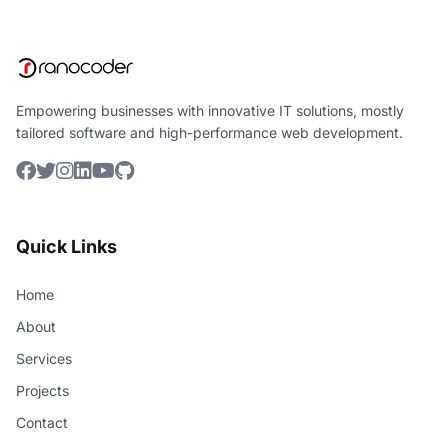
Empowering businesses with innovative IT solutions, mostly
tailored software and high-performance web development.
Quick Links
Home
About
Services
Projects
Contact