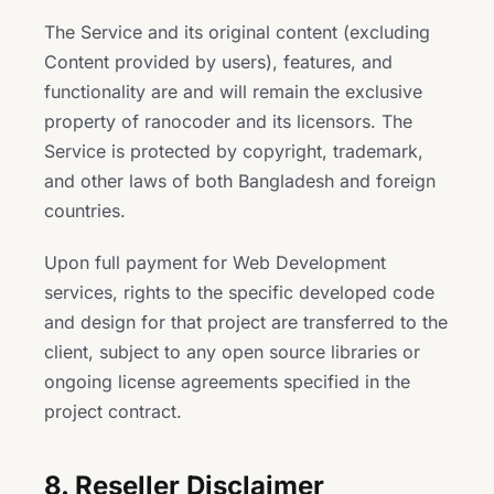
The Service and its original content (excluding
Content provided by users), features, and
functionality are and will remain the exclusive
property of ranocoder and its licensors. The
Service is protected by copyright, trademark,
and other laws of both Bangladesh and foreign
countries.
Upon full payment for Web Development
services, rights to the specific developed code
and design for that project are transferred to the
client, subject to any open source libraries or
ongoing license agreements specified in the
project contract.
8. Reseller Disclaimer