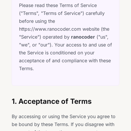
Please read these Terms of Service
("Terms", "Terms of Service") carefully
before using the
https://www.ranocoder.com website (the
"Service") operated by
ranocoder
("us",
"we", or "our"). Your access to and use of
the Service is conditioned on your
acceptance of and compliance with these
Terms.
1. Acceptance of Terms
By accessing or using the Service you agree to
be bound by these Terms. If you disagree with