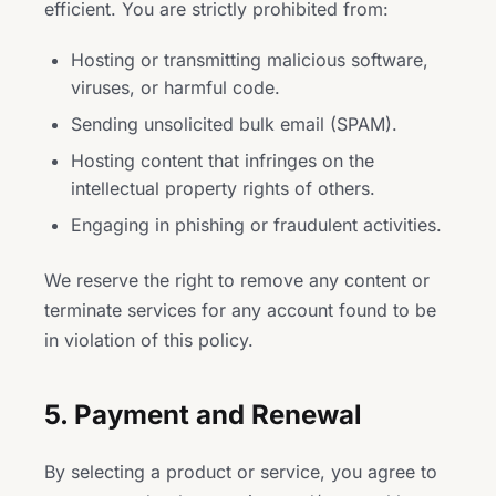
efficient. You are strictly prohibited from:
Hosting or transmitting malicious software,
viruses, or harmful code.
Sending unsolicited bulk email (SPAM).
Hosting content that infringes on the
intellectual property rights of others.
Engaging in phishing or fraudulent activities.
We reserve the right to remove any content or
terminate services for any account found to be
in violation of this policy.
5. Payment and Renewal
By selecting a product or service, you agree to