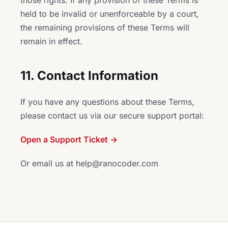
those rights. If any provision of these Terms is
held to be invalid or unenforceable by a court,
the remaining provisions of these Terms will
remain in effect.
11. Contact Information
If you have any questions about these Terms,
please contact us via our secure support portal:
Open a Support Ticket →
Or email us at help@ranocoder.com