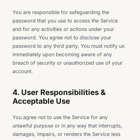
You are responsible for safeguarding the
password that you use to access the Service
and for any activities or actions under your
password. You agree not to disclose your
password to any third party. You must notify us
immediately upon becoming aware of any
breach of security or unauthorized use of your
account.
4. User Responsibilities &
Acceptable Use
You agree not to use the Service for any
unlawful purpose or in any way that interrupts,
damages, impairs, or renders the Service less